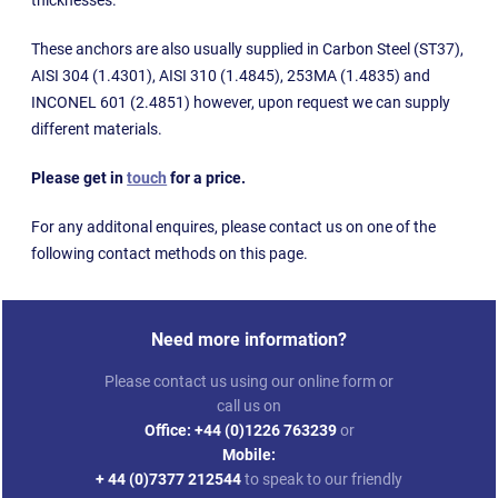
These anchors are also usually supplied in Carbon Steel (ST37),
AISI 304 (1.4301), AISI 310 (1.4845), 253MA (1.4835) and
INCONEL 601 (2.4851) however, upon request we can supply
different materials.
Please get in
touch
for a price.
For any additonal enquires, please contact us on one of the
following contact methods on this page.
Need more information?
Please contact us using our online form or
call us on
Office:
+44 (0)1226 763239
or
Mobile:
+ 44 (0)7377 212544
to speak to our friendly