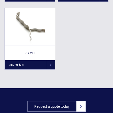
SYMH
View Product
Request a quote today