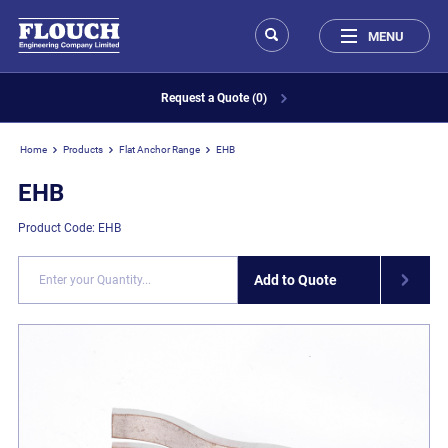
MENU
Request a Quote (0)
Home
Products
Flat Anchor Range
EHB
EHB
Product Code: EHB
Add to Quote