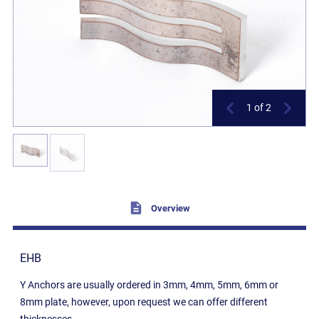
1
of 2
Overview
EHB
Y Anchors are usually ordered in 3mm, 4mm, 5mm, 6mm or
8mm plate, however, upon request we can offer different
thicknesses.