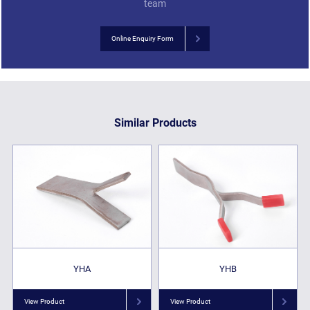
team
Online Enquiry Form
Similar Products
YHA
YHB
View Product
View Product