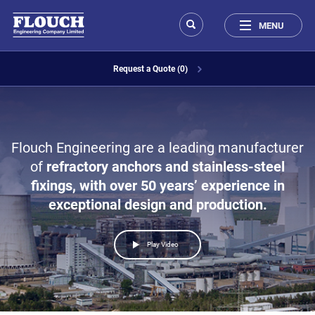
MENU
Request a Quote (0)
Flouch Engineering are a leading manufacturer
of
refractory anchors
and
stainless-steel
fixings
, with over
50 years’
experience in
exceptional design and production.
Play Video