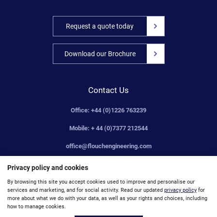
Request a quote today
Download our Brochure
Contact Us
Office: +44 (0)1226 763239
Mobile: + 44 (0)7377 212544
office@flouchengineering.com
Privacy policy and cookies
By browsing this site you accept cookies used to improve and personalise our
services and marketing, and for social activity. Read our updated
privacy policy
for
© Flouch Engineering Company Limited 2019. Registered Number: 00659156. VAT No: 172521971
more about what we do with your data, as well as your rights and choices, including
how to manage cookies.
Site Map
Accessibility
Privacy
Unsubscribe