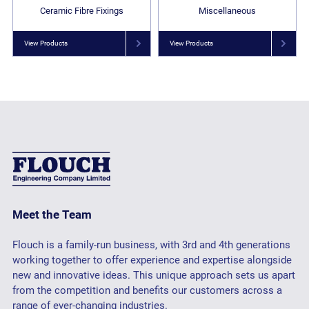
Ceramic Fibre Fixings
Miscellaneous
View Products
View Products
Meet the Team
Flouch is a family-run business, with 3rd and 4th generations
working together to offer experience and expertise alongside
new and innovative ideas. This unique approach sets us apart
from the competition and benefits our customers across a
range of ever-changing industries.