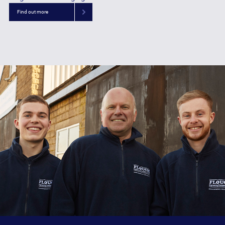
Find out more