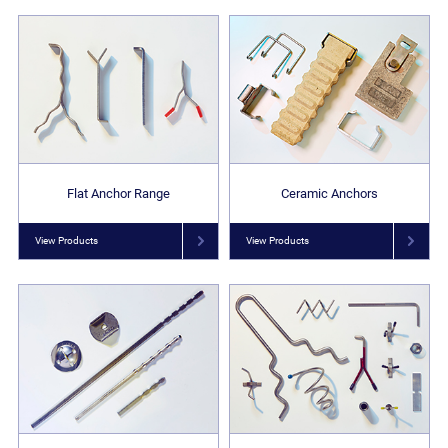
Flat Anchor Range
Ceramic Anchors
View Products
View Products