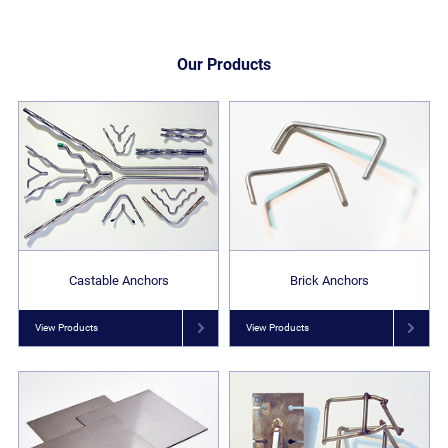
Our Products
Castable Anchors
Brick Anchors
View Products
View Products