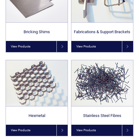
Bricking Shims
Fabrications & Support Brackets
View Products
View Products
Hexmetal
Stainless Steel Fibres
View Products
View Products