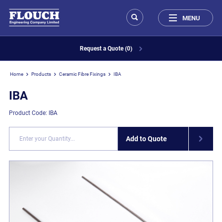
MENU
Request a Quote (0)
Home
Products
Ceramic Fibre Fixings
IBA
IBA
Product Code: IBA
Add to Quote