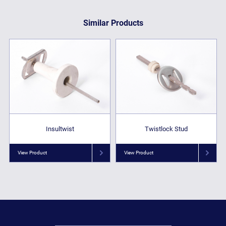
Similar Products
Insultwist
Twistlock Stud
View Product
View Product