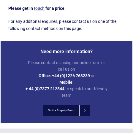
Please get in
touch
for a price.
For any additonal enquires, please contact us on one of the
following contact methods on this page.
Need more information?
Please contact us using our online form or
call us on
Office:
+44 (0)1226 763239
or
Mobile:
+ 44 (0)7377 212544
to speak to our friendly
team
Online Enquiry Form