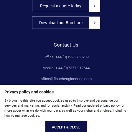
Request a quote today
Download our Brochure
Contact Us
Office: +44 (0)1226 763239
Mobile: + 44 (0)7377 212544
office@flouchengineering.com
Privacy policy and cookies
By browsing this site you accept cookies used to improve and personalise our
services and marketing, and for social activity. Read our updated
privacy policy
for
© Flouch Engineering Company Limited 2019. Registered Number: 00659156. VAT No: 172521971
more about what we do with your data, as well as your rights and choices, including
how to manage cookies.
Site Map
Accessibility
Privacy
Unsubscribe
ACCEPT & CLOSE