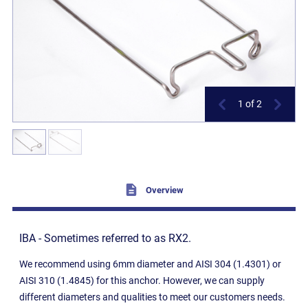
1
of 2
Overview
IBA - Sometimes referred to as RX2.
We recommend using 6mm diameter and AISI 304 (1.4301) or
AISI 310 (1.4845) for this anchor. However, we can supply
different diameters and qualities to meet our customers needs.