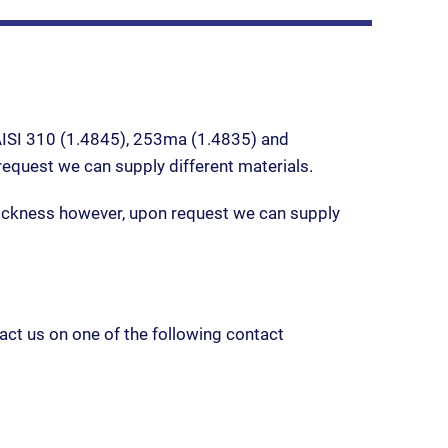
 AISI 310 (1.4845), 253ma (1.4835) and
quest we can supply different materials.
kness however, upon request we can supply
act us on one of the following contact