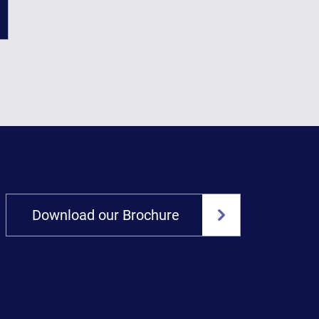
Download our Brochure