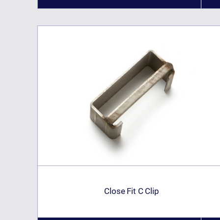
Close Fit C Clip