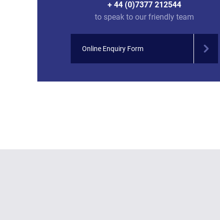
+ 44 (0)7377 212544
to speak to our friendly team
Online Enquiry Form