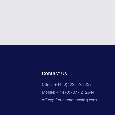
Contact Us
Office: +44 (0)1226 763239
Mobile: + 44 (0)7377 212544
office@flouchengineering.com