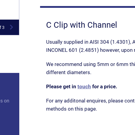
C Clip with Channel
f 3
Usually supplied in AISI 304 (1.4301),
INCONEL 601 (2.4851) however, upon re
We recommend using 5mm or 6mm thic
different diameters.
Please get in
touch
for a price.
For any additonal enquires, please cont
us on
methods on this page.