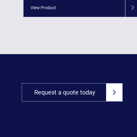
View Product
Request a quote today