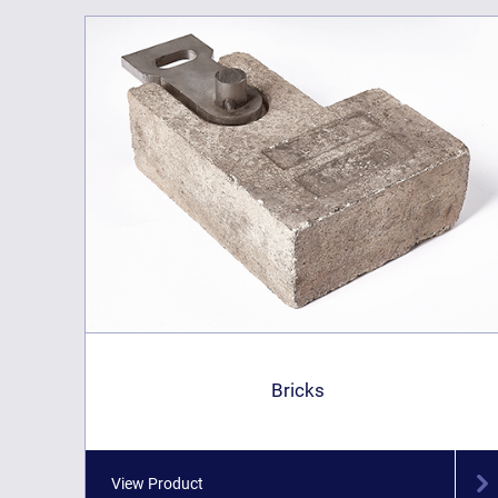
Bricks
View Product