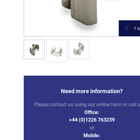
1
o
Need more information?
Please contact us using our online form or call 
Office:
+44 (0)1226 763239
or
Mobile: