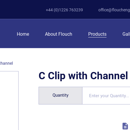
+44 (0)1226 763239
office@floucheng
Home
About Flouch
Products
Gal
 Channel
C Clip with Channel
Quantity