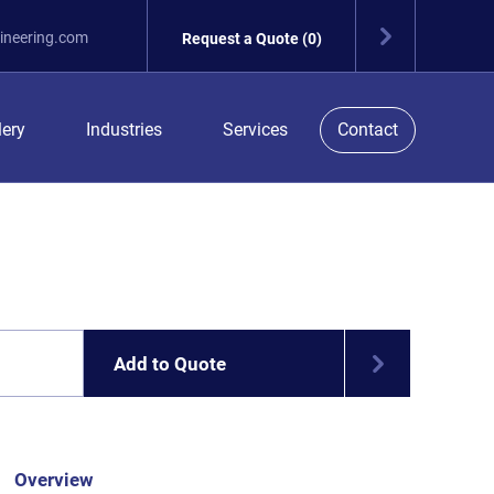
ineering.com
Request a Quote (0)
lery
Industries
Services
Contact
Add to Quote
Overview