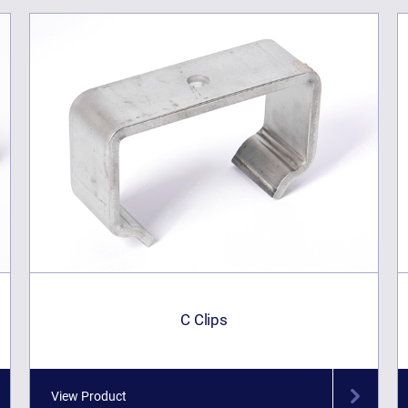
C Clips
View Product