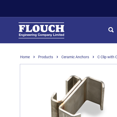
Home
Products
Ceramic Anchors
C Clip with