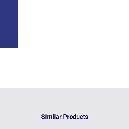
Similar Products