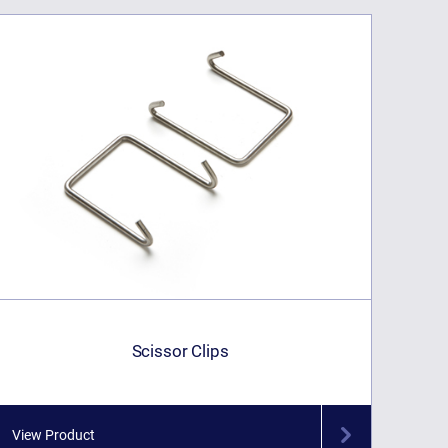
Scissor Clips
View Product