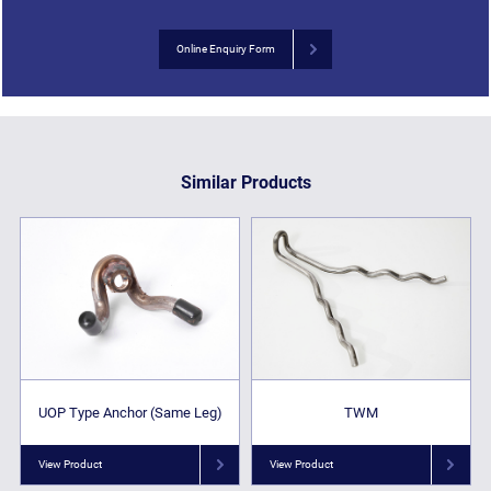
Online Enquiry Form
Similar Products
UOP Type Anchor (Same Leg)
TWM
View Product
View Product