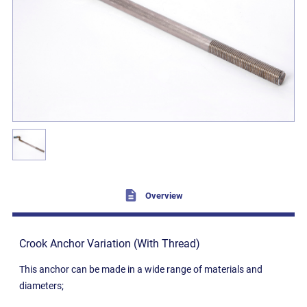
Overview
Crook Anchor Variation (With Thread)
This anchor can be made in a wide range of materials and
diameters;