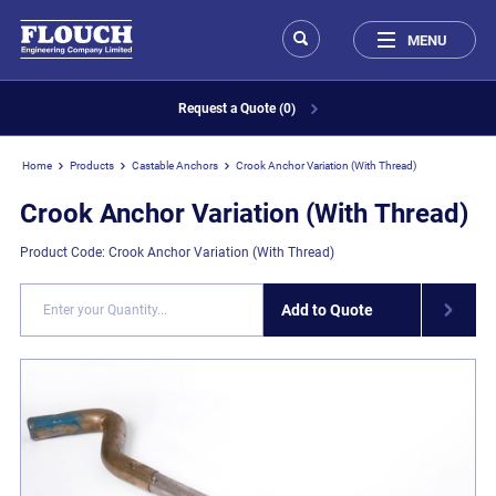
MENU
Request a Quote (0)
Home
Products
Castable Anchors
Crook Anchor Variation (With Thread)
Crook Anchor Variation (With Thread)
Product Code: Crook Anchor Variation (With Thread)
Add to Quote