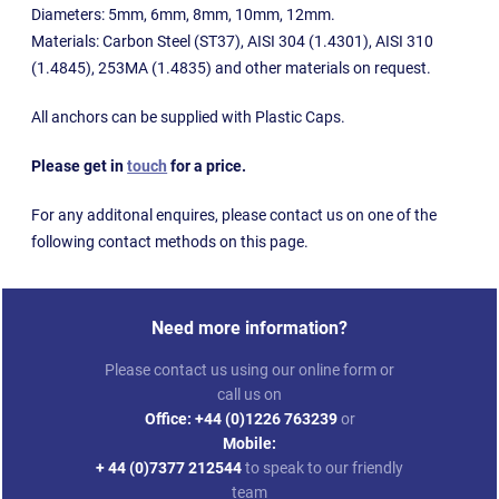
Diameters: 5mm, 6mm, 8mm, 10mm, 12mm.
Materials: Carbon Steel (ST37), AISI 304 (1.4301), AISI 310
(1.4845), 253MA (1.4835) and other materials on request.
All anchors can be supplied with Plastic Caps.
Please get in
touch
for a price.
For any additonal enquires, please contact us on one of the
following contact methods on this page.
Need more information?
Please contact us using our online form or
call us on
Office:
+44 (0)1226 763239
or
Mobile:
+ 44 (0)7377 212544
to speak to our friendly
team