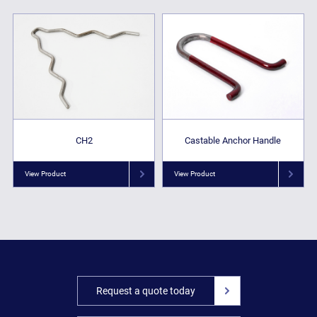
CH2
Castable Anchor Handle
View Product
View Product
Request a quote today