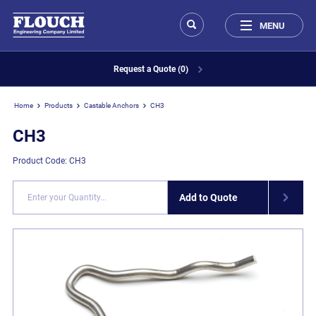
MENU
Request a Quote (0)
Home
Products
Castable Anchors
CH3
CH3
Product Code: CH3
Add to Quote