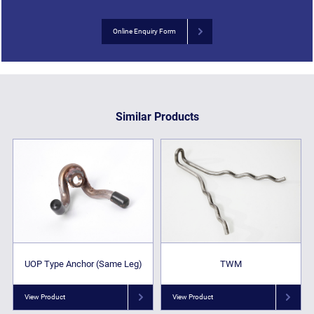
Online Enquiry Form
Similar Products
UOP Type Anchor (Same Leg)
TWM
View Product
View Product