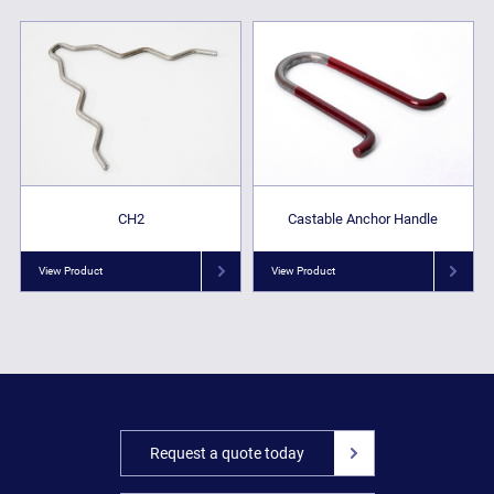
CH2
Castable Anchor Handle
View Product
View Product
Request a quote today