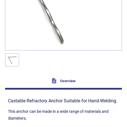
Overview
Castable Refractory Anchor Suitable for Hand-Welding.
This anchor can be made in a wide range of materials and
diameters;