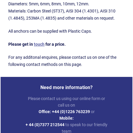
Diameters: 5mm, 6mm, 8mm, 10mm, 12mm.
Materials: Carbon Steel (ST37), AISI 304 (1.4301), AISI 310
(1.4845), 253MA (1.4835) and other materials on request.
All anchors can be supplied with Plastic Caps.
Please get in
touch
for a price.
For any additonal enquires, please contact us on one of the
following contact methods on this page.
Need more information?
Please contact us using our online form or
call us on
Office:
+44 (0)1226 763239
or
Mobile:
+ 44 (0)7377 212544
to speak to our friendly
team